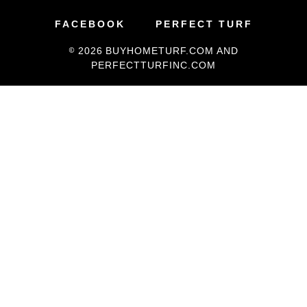
FACEBOOK
PERFECT TURF
PetGrass
© 2026
BUYHOMETURF.COM
AND
Supplies
PERFECTTURFINC.COM