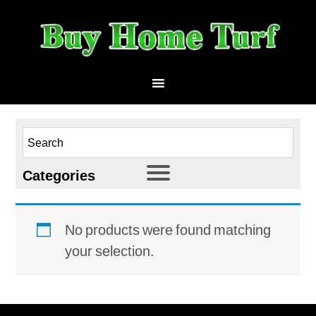
Categories
HomeTurf 53
No products were found matching
Athletic
your selection.
Landscape
Multi-Use