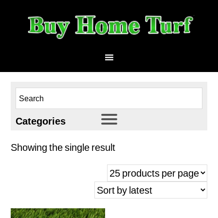
Categories
HomeTurf 53
Showing the single result
Athletic
Landscape
Multi-Use