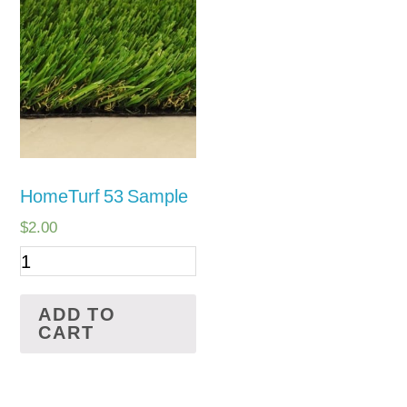
PetGrass
Supplies
HomeTurf 53 Sample
$
2.00
ADD TO
CART