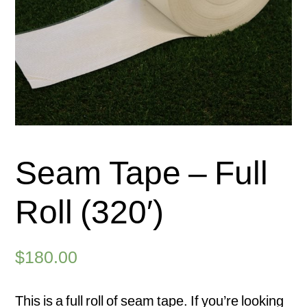
Seam Tape – Full
Roll (320′)
$
180.00
This is a full roll of seam tape. If you’re looking