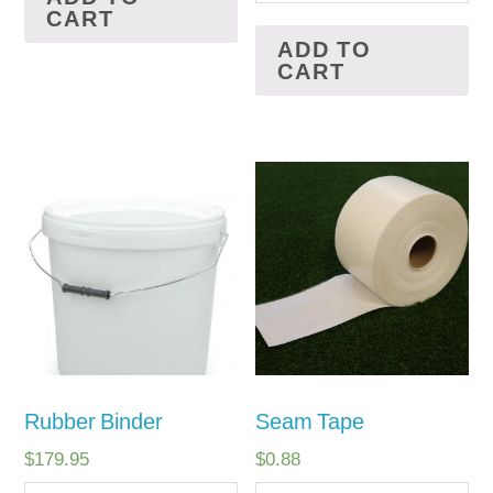
CART
ADD TO
CART
Rubber Binder
Seam Tape
$
179.95
$
0.88