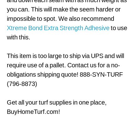
you can. This will make the seem harder or
impossible to spot. We also recommend
Xtreme Bond Extra Strength Adhesive
to use
with this.
This item is too large to ship via UPS and will
require use of a pallet. Contact us for a no-
obligations shipping quote! 888-SYN-TURF
(796-8873)
Get all your turf supplies in one place,
BuyHomeTurf.com!