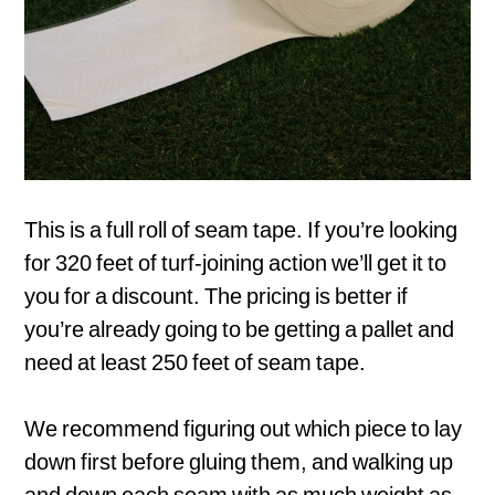
This is a full roll of seam tape. If you’re looking
for 320 feet of turf-joining action we’ll get it to
you for a discount. The pricing is better if
you’re already going to be getting a pallet and
need at least 250 feet of seam tape.
We recommend figuring out which piece to lay
down first before gluing them, and walking up
and down each seam with as much weight as