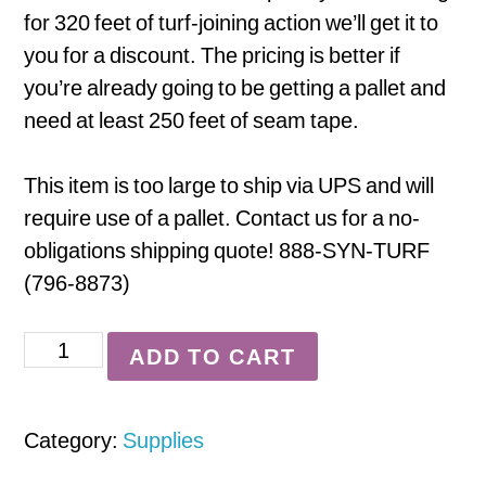
for 320 feet of turf-joining action we’ll get it to
you for a discount. The pricing is better if
you’re already going to be getting a pallet and
need at least 250 feet of seam tape.
This item is too large to ship via UPS and will
require use of a pallet. Contact us for a no-
obligations shipping quote! 888-SYN-TURF
(796-8873)
Seam
ADD TO CART
Tape
-
Category:
Supplies
Full
Roll