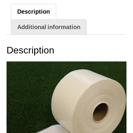
(320')
Description
quantity
Additional information
Description