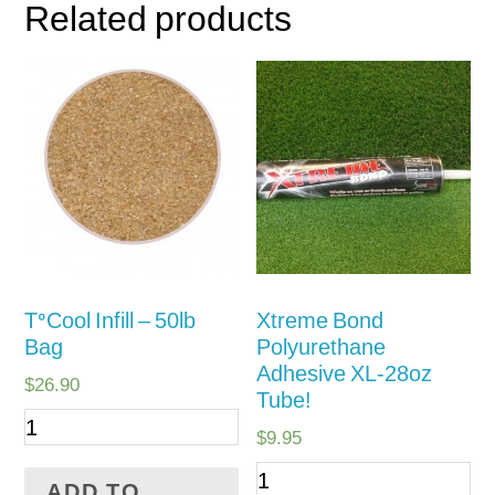
Related products
TºCool Infill – 50lb
Xtreme Bond
Bag
Polyurethane
Adhesive XL-28oz
$
26.90
Tube!
$
9.95
ADD TO